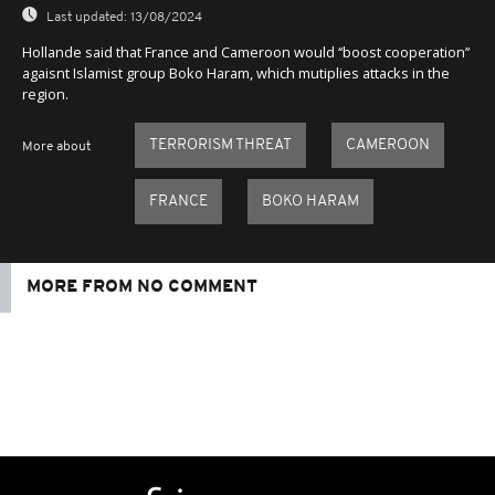
Last updated:
13/08/2024
Hollande said that France and Cameroon would ‘‘boost cooperation’‘
agaisnt Islamist group Boko Haram, which mutiplies attacks in the
region.
TERRORISM THREAT
CAMEROON
More about
FRANCE
BOKO HARAM
MORE FROM NO COMMENT