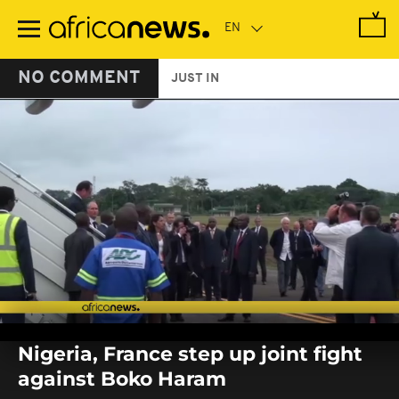
Skip
to
main
content
NO COMMENT
JUST IN
0
seconds
Nigeria, France step up joint fight
of
0
against Boko Haram
seconds