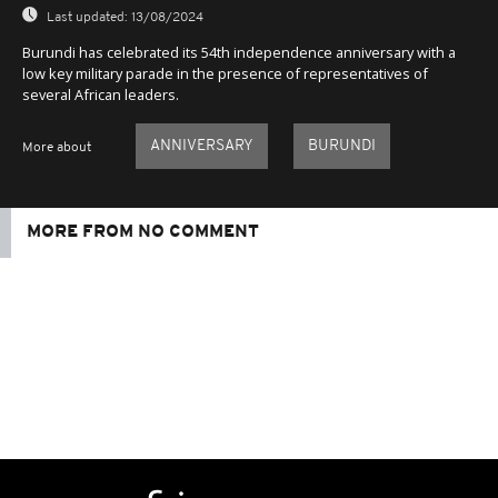
Last updated:
13/08/2024
Burundi has celebrated its 54th independence anniversary with a
low key military parade in the presence of representatives of
several African leaders.
ANNIVERSARY
BURUNDI
More about
MORE FROM NO COMMENT