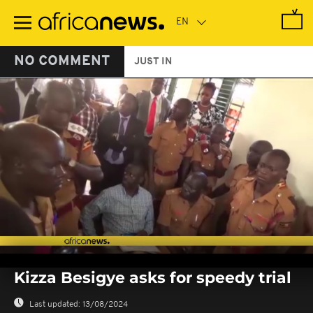
Skip
to
main
content
NO COMMENT
JUST IN
0
seconds
Kizza Besigye asks for speedy trial
of
0
seconds
Last updated:
13/08/2024