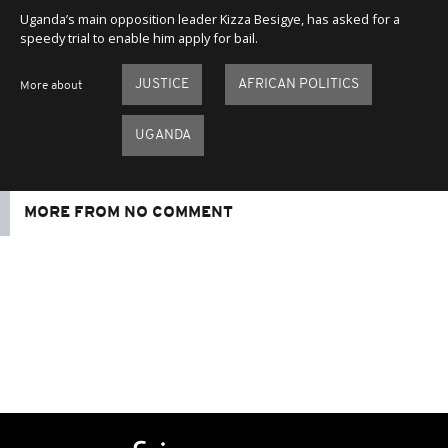
Uganda’s main opposition leader Kizza Besigye, has asked for a
speedy trial to enable him apply for bail.
JUSTICE
AFRICAN POLITICS
More about
UGANDA
MORE FROM NO COMMENT