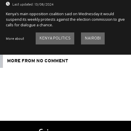
Last updated:
13/08/2024
Kenya’s main opposition coalition said on Wednesday it would
suspend its weekly protests against the election commission to give
calls for dialogue a chance.
KENYA POLITICS
NAIROBI
More about
MORE FROM NO COMMENT