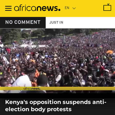
Skip
to
main
content
NO COMMENT
JUST IN
0
seconds
Kenya's opposition suspends anti-
of
0
election body protests
seconds