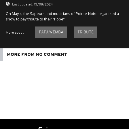
Last updated:
13/08/2024
On May 4, the Sapeurs and musicians of Pointe-Noire organized a
show to pay tribute to their “Pope”.
PAPA WEMBA
TRIBUTE
More about
MORE FROM NO COMMENT