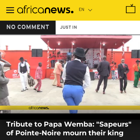
Skip
to
main
content
NO COMMENT
JUST IN
0
seconds
Tribute to Papa Wemba: "Sapeurs"
of
0
of Pointe-Noire mourn their king
seconds