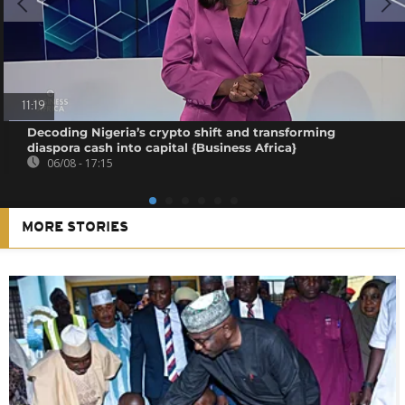
11:19
Decoding Nigeria’s crypto shift and transforming
diaspora cash into capital {Business Africa}
06/08 - 17:15
MORE STORIES