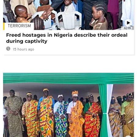
TERRORISM
02:08
Freed hostages in Nigeria describe their ordeal
during captivity
15 hours ago