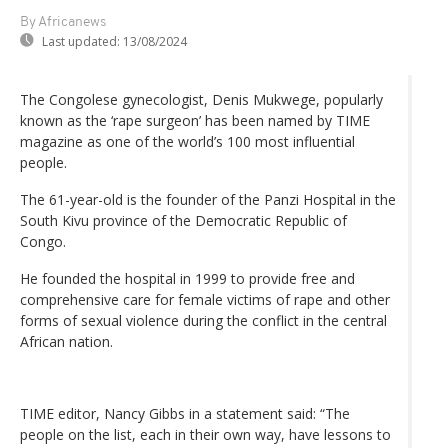
By Africanews
Last updated:
13/08/2024
The Congolese gynecologist, Denis Mukwege, popularly
known as the ‘rape surgeon’ has been named by TIME
magazine as one of the world’s 100 most influential
people.
The 61-year-old is the founder of the Panzi Hospital in the
South Kivu province of the Democratic Republic of
Congo.
He founded the hospital in 1999 to provide free and
comprehensive care for female victims of rape and other
forms of sexual violence during the conflict in the central
African nation.
TIME editor, Nancy Gibbs in a statement said: “The
people on the list, each in their own way, have lessons to