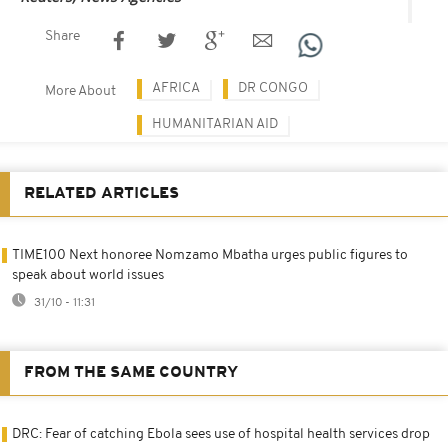
Share
AFRICA
DR CONGO
More About
HUMANITARIAN AID
RELATED ARTICLES
TIME100 Next honoree Nomzamo Mbatha urges public figures to
speak about world issues
31/10 - 11:31
FROM THE SAME COUNTRY
DRC: Fear of catching Ebola sees use of hospital health services drop