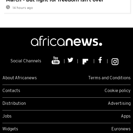
14 hours ago
Social Channels
About Africanews
Terms and Conditions
Contacts
Cookie policy
Distribution
Advertising
Jobs
Apps
Widgets
Euronews