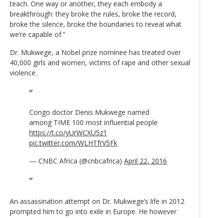
teach. One way or another, they each embody a
breakthrough: they broke the rules, broke the record,
broke the silence, broke the boundaries to reveal what
we’re capable of.”
Dr. Mukwege, a Nobel prize nominee has treated over
40,000 girls and women, victims of rape and other sexual
violence.
Congo doctor Denis Mukwege named
among TIME 100 most influential people
https://t.co/yUrWCXU5z1
pic.twitter.com/WLHTfrV5Fk
— CNBC Africa (@cnbcafrica)
April 22, 2016
An assassination attempt on Dr. Mukwege’s life in 2012
prompted him to go into exile in Europe. He however