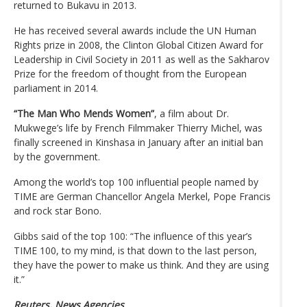
returned to Bukavu in 2013.
He has received several awards include the UN Human
Rights prize in 2008, the Clinton Global Citizen Award for
Leadership in Civil Society in 2011 as well as the Sakharov
Prize for the freedom of thought from the European
parliament in 2014.
“The Man Who Mends Women”
, a film about Dr.
Mukwege’s life by French Filmmaker Thierry Michel, was
finally screened in Kinshasa in January after an initial ban
by the government.
Among the world’s top 100 influential people named by
TIME are German Chancellor Angela Merkel, Pope Francis
and rock star Bono.
Gibbs said of the top 100: “The influence of this year’s
TIME 100, to my mind, is that down to the last person,
they have the power to make us think. And they are using
it.”
Reuters, News Agencies