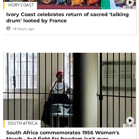
IVORY COAST
01:58
Ivory Coast celebrates return of sacred 'talking
drum' looted by France
18 hours ago
SOUTH AFRICA
02:30
South Africa commemorates 1956 Women's
March - but fight for freedom isn't over