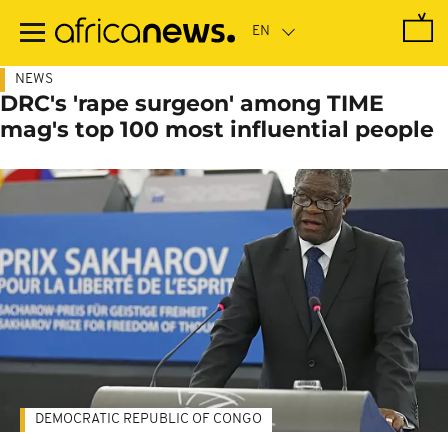
Skip
to
main
content
NEWS
DRC's 'rape surgeon' among TIME
mag's top 100 most influential people
DEMOCRATIC REPUBLIC OF CONGO