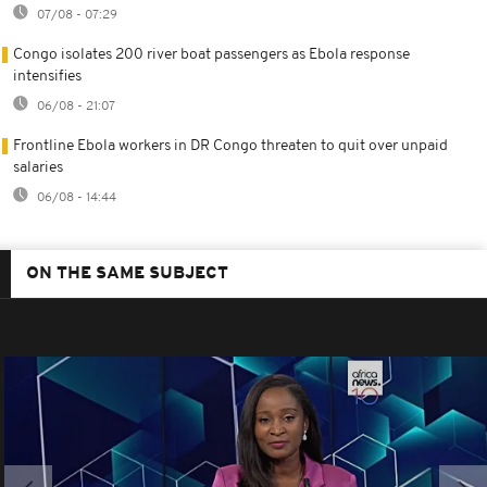
07/08 - 07:29
Congo isolates 200 river boat passengers as Ebola response
intensifies
06/08 - 21:07
Frontline Ebola workers in DR Congo threaten to quit over unpaid
salaries
06/08 - 14:44
ON THE SAME SUBJECT