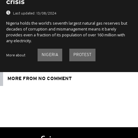
crisis
Last updated:
13/08/2024
Nigeria holds the world’s seventh largest natural gas reserves but
decades of corruption and mismanagement means it barely
provides even a fraction of its population of over 160 million with
any electricity.
NIGERIA
PROTEST
More about
MORE FROM NO COMMENT