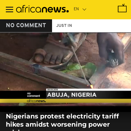
Skip
to
main
content
NO COMMENT
JUST IN
0
seconds
Nigerians protest electricity tariff
of
0
hikes amidst worsening power
seconds