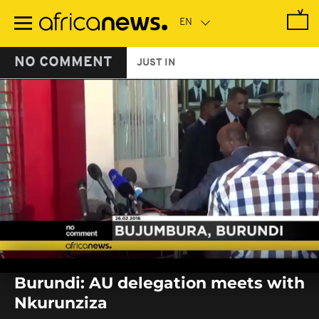
Skip
to
main
content
NO COMMENT
JUST IN
0
seconds
Burundi: AU delegation meets with
of
0
Nkurunziza
seconds