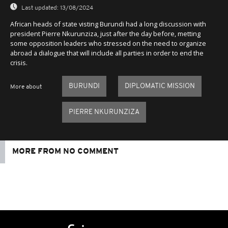
Last updated:
13/08/2024
African heads of state visting Burundi had a long discussion with
president Pierre Nkurunziza, just after the day before, metting
some opposition leaders who stressed on the need to organize
abroad a dialogue that will include all parties in order to end the
crisis.
BURUNDI
DIPLOMATIC MISSION
More about
PIERRE NKURUNZIZA
MORE FROM NO COMMENT