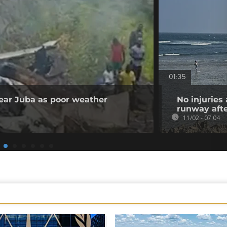
01:35
 near Juba as poor weather
No injuries
runway afte
11/02 - 07:04