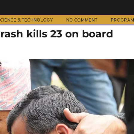
CIENCE & TECHNOLOGY
NO COMMENT
PROGRA
rash kills 23 on board