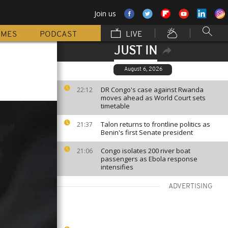
Join us
MMES
PODCAST
LIVE
JUST IN
August 6, 2026
DR Congo's case against Rwanda
22:12
moves ahead as World Court sets
timetable
Talon returns to frontline politics as
21:37
Benin's first Senate president
Congo isolates 200 river boat
21:06
passengers as Ebola response
intensifies
ADVERTISING