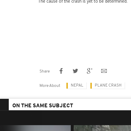
The cause of the crash is yet to be determined.
Share
NEPAL
PLANE CRASH
More About
ON THE SAME SUBJECT