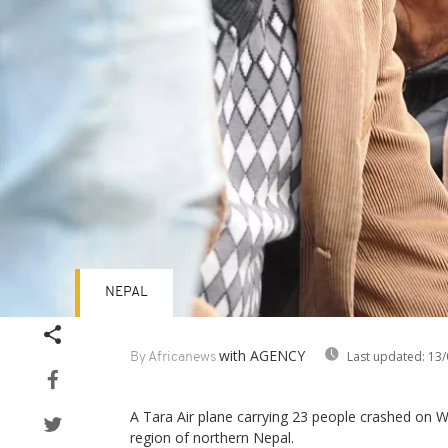
NEPAL
with AGENCY
Last updated:
13/
By Africanews
A Tara Air plane carrying 23 people crashed on
region of northern Nepal.