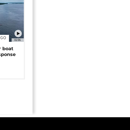
NGO
02:06
r boat
sponse