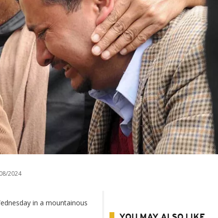
08/2024
 Wednesday in a mountainous
YOU MAY ALSO LIKE