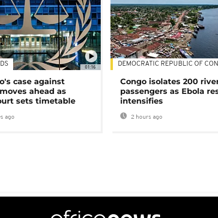
DS
DEMOCRATIC REPUBLIC OF CO
01:16
's case against
Congo isolates 200 rive
moves ahead as
passengers as Ebola re
urt sets timetable
intensifies
s ago
2 hours ago