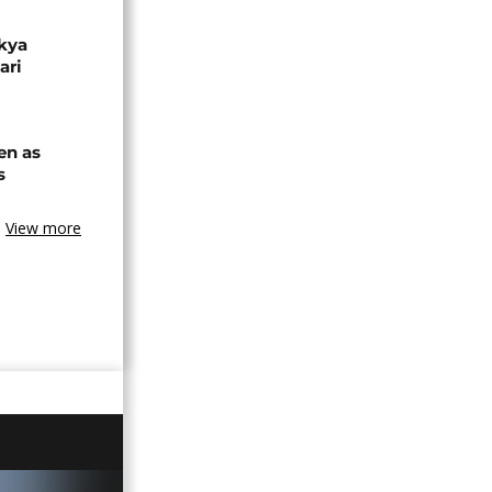
akya
ari
en as
s
View more