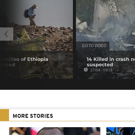
GO TO VIDEO
 families of Ethiopia
14 Killed in crash
roceed
suspected
27/04 - 19:18
MORE STORIES