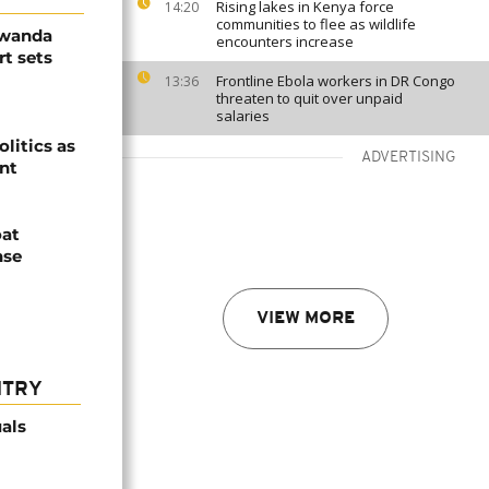
Rising lakes in Kenya force
14:20
communities to flee as wildlife
Rwanda
encounters increase
t sets
Frontline Ebola workers in DR Congo
13:36
threaten to quit over unpaid
salaries
olitics as
ADVERTISING
ent
oat
nse
VIEW MORE
NTRY
als