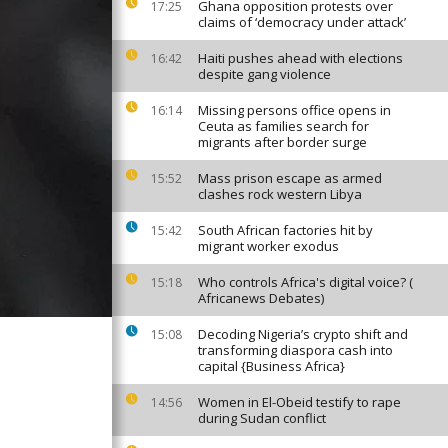
Ghana opposition protests over
17:25
claims of ‘democracy under attack’
Haiti pushes ahead with elections
16:42
despite gang violence
Missing persons office opens in
16:14
Ceuta as families search for
migrants after border surge
Mass prison escape as armed
15:52
clashes rock western Libya
South African factories hit by
15:42
migrant worker exodus
Who controls Africa's digital voice? (
15:18
Africanews Debates)
Decoding Nigeria’s crypto shift and
15:08
transforming diaspora cash into
capital {Business Africa}
Women in El-Obeid testify to rape
14:56
during Sudan conflict