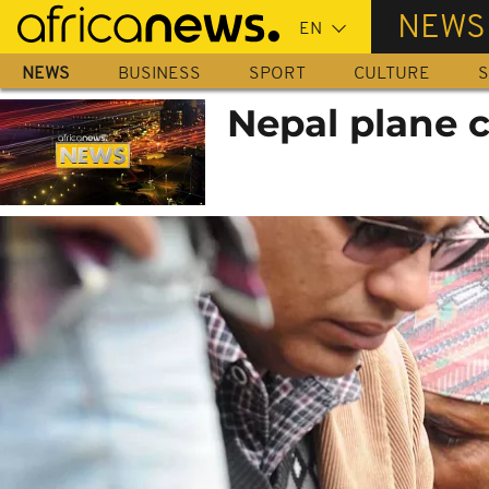
Skip
NEWS
to
main
NEWS
BUSINESS
SPORT
CULTURE
S
content
Nepal plane c