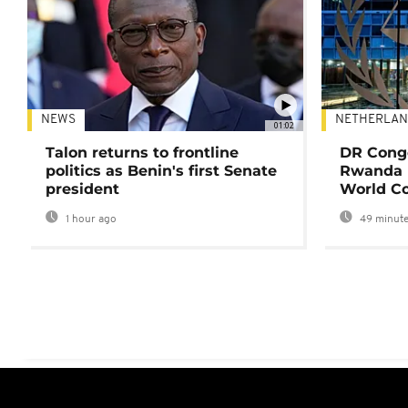
NEWS
NETHERLAN
01:02
Talon returns to frontline
DR Congo
politics as Benin's first Senate
Rwanda 
president
World Co
1 hour ago
49 minute