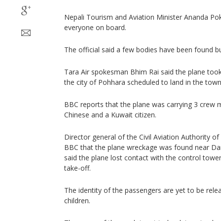
Nepali Tourism and Aviation Minister Ananda Pokh
everyone on board.
The official said a few bodies have been found b
Tara Air spokesman Bhim Rai said the plane to
the city of Pohhara scheduled to land in the to
BBC reports that the plane was carrying 3 crew
Chinese and a Kuwait citizen.
Director general of the Civil Aviation Authority o
BBC that the plane wreckage was found near Dana 
said the plane lost contact with the control towe
take-off.
The identity of the passengers are yet to be re
children.