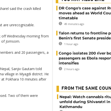
DR Congo's case against 
arel said the crash killed
moves ahead as World Cour
timetable
49 minutes ago
ut are unrecognizable.
Talon returns to frontline p
ok off Wednesday morning from
Benin's first Senate presid
wn of Jomsom.
1 hour ago
 members and 20 passengers, a
Congo isolates 200 river b
passengers as Ebola respo
intensifies
f Nepal, Sanjiv Gautam told
2 hours ago
village in Myagdi district. He
r at Pokhara 10 minutes after
FROM THE SAME COU
leased. Two of them were
Nepal: Watch cannabis ritu
unfold during Shivaratri in
Kathmandu