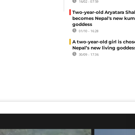
16/02 - 07:59
Two-year-old Aryatara Sh
becomes Nepal's new kum
goddess
01/10 - 16:28
A two-year-old girl is chos
Nepal’s new living goddes
30/09 - 17:36