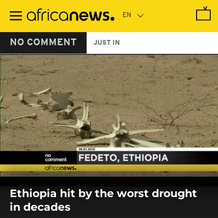
Skip
to
main
content
NO COMMENT
JUST IN
0
seconds
Ethiopia hit by the worst drought
of
0
in decades
seconds