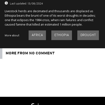
Last updated:
13/08/2024
Livestock herds are decimated and thousands are displaced as
Ethiopia bears the brunt of one of its worst droughts in decades;
one that eclipses the 1984 crisis, when rain failures and conflict
caused famine that killed an estimated 1 million people.
AFRICA
ETHIOPIA
DROUGHT
More about
MORE FROM NO COMMENT