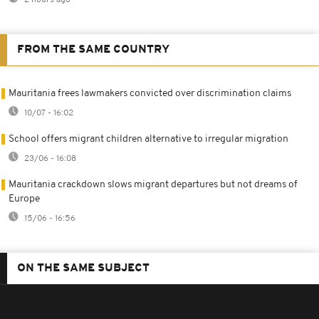
FROM THE SAME COUNTRY
Mauritania frees lawmakers convicted over discrimination claims
10/07 - 16:02
School offers migrant children alternative to irregular migration
23/06 - 16:08
Mauritania crackdown slows migrant departures but not dreams of
Europe
15/06 - 16:56
ON THE SAME SUBJECT