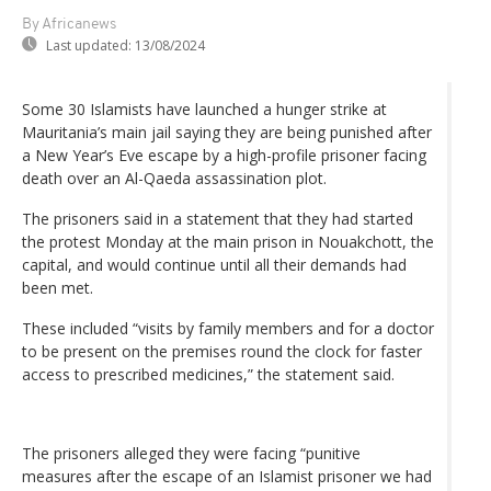
By Africanews
Last updated:
13/08/2024
Some 30 Islamists have launched a hunger strike at
Mauritania’s main jail saying they are being punished after
a New Year’s Eve escape by a high-profile prisoner facing
death over an Al-Qaeda assassination plot.
The prisoners said in a statement that they had started
the protest Monday at the main prison in Nouakchott, the
capital, and would continue until all their demands had
been met.
These included “visits by family members and for a doctor
to be present on the premises round the clock for faster
access to prescribed medicines,” the statement said.
The prisoners alleged they were facing “punitive
measures after the escape of an Islamist prisoner we had