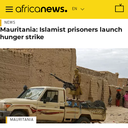
Skip
to
main
content
NEWS
Mauritania: Islamist prisoners launch
hunger strike
MAURITANIA