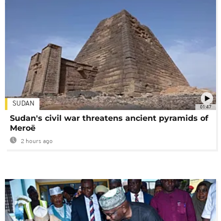
SUDAN
01:47
Sudan's civil war threatens ancient pyramids of
Meroë
2 hours ago