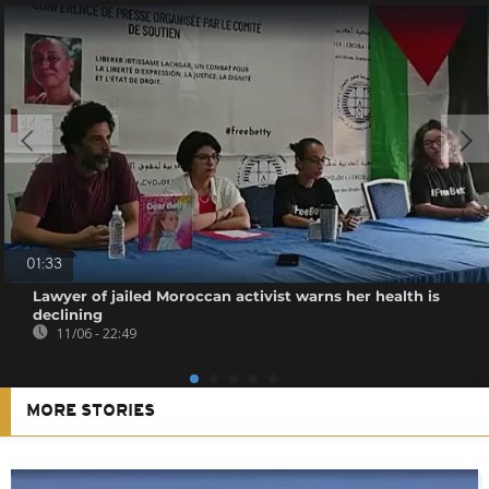
01:33
Lawyer of jailed Moroccan activist warns her health is
declining
11/06 - 22:49
MORE STORIES