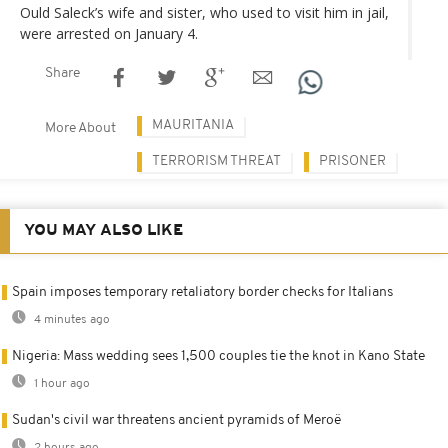
Ould Saleck’s wife and sister, who used to visit him in jail,
were arrested on January 4.
Share
MAURITANIA
More About
TERRORISM THREAT
PRISONER
YOU MAY ALSO LIKE
Spain imposes temporary retaliatory border checks for Italians
4 minutes ago
Nigeria: Mass wedding sees 1,500 couples tie the knot in Kano State
1 hour ago
Sudan's civil war threatens ancient pyramids of Meroë
2 hours ago