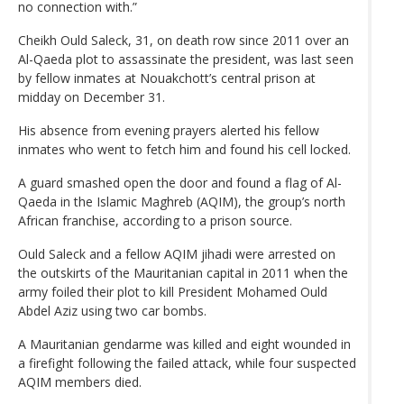
no connection with.”
Cheikh Ould Saleck, 31, on death row since 2011 over an
Al-Qaeda plot to assassinate the president, was last seen
by fellow inmates at Nouakchott’s central prison at
midday on December 31.
His absence from evening prayers alerted his fellow
inmates who went to fetch him and found his cell locked.
A guard smashed open the door and found a flag of Al-
Qaeda in the Islamic Maghreb (AQIM), the group’s north
African franchise, according to a prison source.
Ould Saleck and a fellow AQIM jihadi were arrested on
the outskirts of the Mauritanian capital in 2011 when the
army foiled their plot to kill President Mohamed Ould
Abdel Aziz using two car bombs.
A Mauritanian gendarme was killed and eight wounded in
a firefight following the failed attack, while four suspected
AQIM members died.