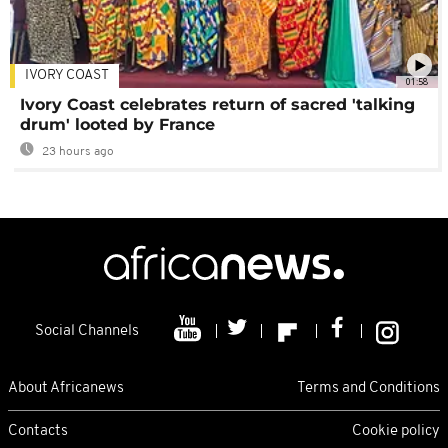
IVORY COAST
01:58
Ivory Coast celebrates return of sacred 'talking
drum' looted by France
23 hours ago
Social Channels
About Africanews
Terms and Conditions
Contacts
Cookie policy