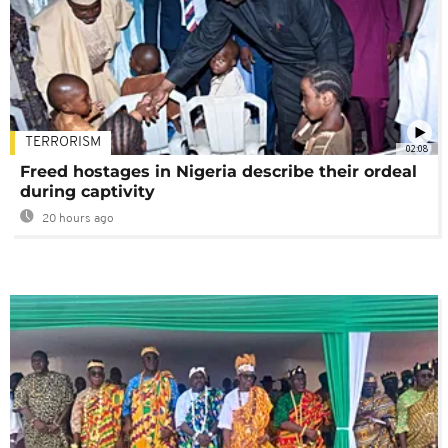
TERRORISM
02:08
Freed hostages in Nigeria describe their ordeal
during captivity
20 hours ago