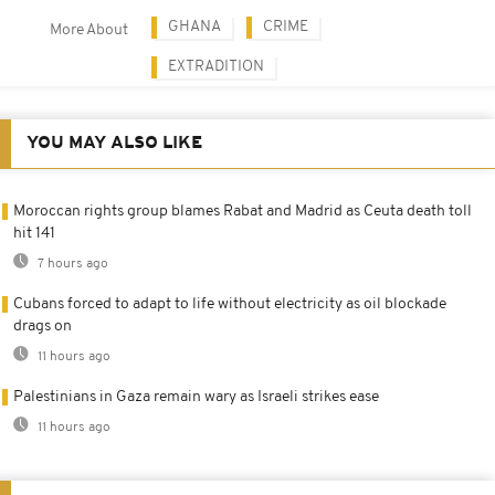
GHANA
CRIME
More About
EXTRADITION
YOU MAY ALSO LIKE
Moroccan rights group blames Rabat and Madrid as Ceuta death toll
hit 141
7 hours ago
Cubans forced to adapt to life without electricity as oil blockade
drags on
11 hours ago
Palestinians in Gaza remain wary as Israeli strikes ease
11 hours ago