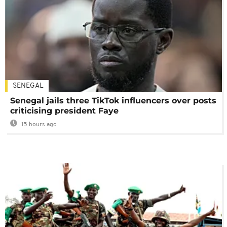
SENEGAL
Senegal jails three TikTok influencers over posts
criticising president Faye
15 hours ago