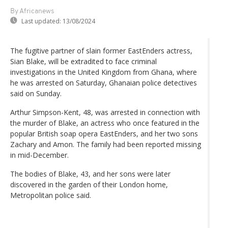
By Africanews
Last updated:
13/08/2024
The fugitive partner of slain former EastEnders actress,
Sian Blake, will be extradited to face criminal
investigations in the United Kingdom from Ghana, where
he was arrested on Saturday, Ghanaian police detectives
said on Sunday.
Arthur Simpson-Kent, 48, was arrested in connection with
the murder of Blake, an actress who once featured in the
popular British soap opera EastEnders, and her two sons
Zachary and Amon. The family had been reported missing
in mid-December.
The bodies of Blake, 43, and her sons were later
discovered in the garden of their London home,
Metropolitan police said.