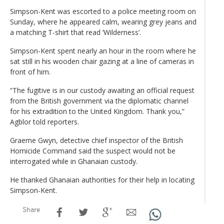
Simpson-Kent was escorted to a police meeting room on
Sunday, where he appeared calm, wearing grey jeans and
a matching T-shirt that read ‘Wilderness’.
Simpson-Kent spent nearly an hour in the room where he
sat still in his wooden chair gazing at a line of cameras in
front of him.
“The fugitive is in our custody awaiting an official request
from the British government via the diplomatic channel
for his extradition to the United Kingdom. Thank you,”
Agblor told reporters.
Graeme Gwyn, detective chief inspector of the British
Homicide Command said the suspect would not be
interrogated while in Ghanaian custody.
He thanked Ghanaian authorities for their help in locating
Simpson-Kent.
Share