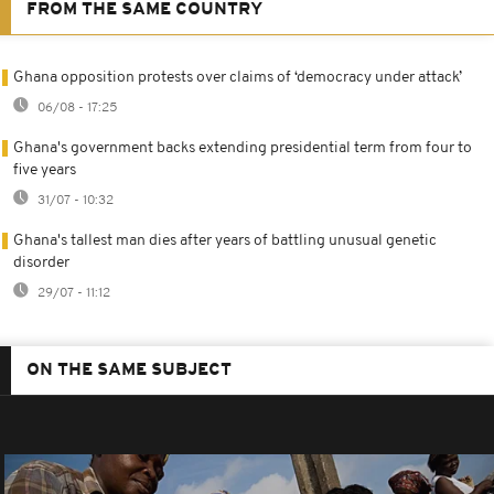
FROM THE SAME COUNTRY
Ghana opposition protests over claims of ‘democracy under attack’
06/08 - 17:25
Ghana's government backs extending presidential term from four to
five years
31/07 - 10:32
Ghana's tallest man dies after years of battling unusual genetic
disorder
29/07 - 11:12
ON THE SAME SUBJECT