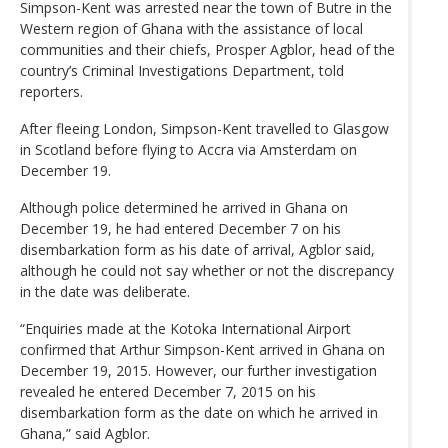
Simpson-Kent was arrested near the town of Butre in the
Western region of Ghana with the assistance of local
communities and their chiefs, Prosper Agblor, head of the
country’s Criminal Investigations Department, told
reporters.
After fleeing London, Simpson-Kent travelled to Glasgow
in Scotland before flying to Accra via Amsterdam on
December 19.
Although police determined he arrived in Ghana on
December 19, he had entered December 7 on his
disembarkation form as his date of arrival, Agblor said,
although he could not say whether or not the discrepancy
in the date was deliberate.
“Enquiries made at the Kotoka International Airport
confirmed that Arthur Simpson-Kent arrived in Ghana on
December 19, 2015. However, our further investigation
revealed he entered December 7, 2015 on his
disembarkation form as the date on which he arrived in
Ghana,” said Agblor.