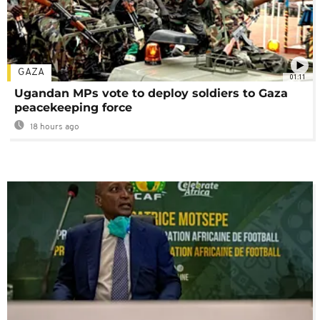
GAZA
01:11
Ugandan MPs vote to deploy soldiers to Gaza
peacekeeping force
18 hours ago