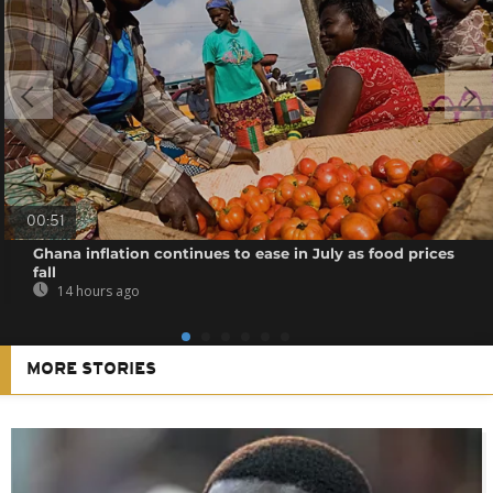
00:51
Ghana inflation continues to ease in July as food prices
fall
14 hours ago
MORE STORIES