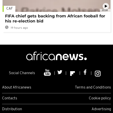
CAF
01:00
FIFA chief gets backing from African fooball for
his re-election bid
19 hours ago
Social Channels
About Africanews
Terms and Conditions
Contacts
Cookie policy
Distribution
Advertising