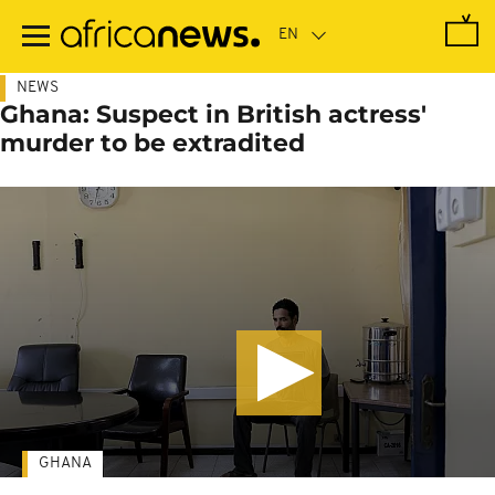
Skip
to
main
content
NEWS
Ghana: Suspect in British actress'
murder to be extradited
GHANA