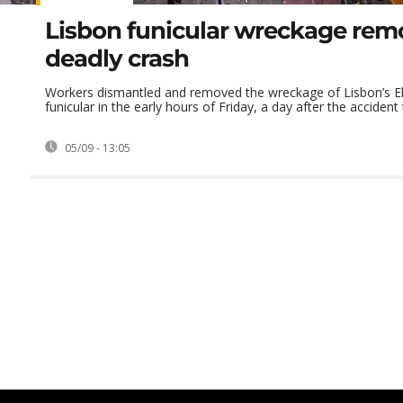
Lisbon funicular wreckage rem
deadly crash
Workers dismantled and removed the wreckage of Lisbon’s El
funicular in the early hours of Friday, a day after the accident t
05/09 - 13:05