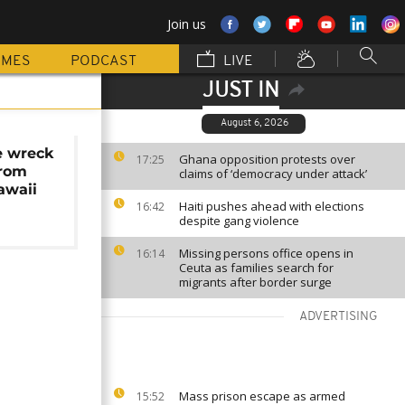
Join us
MMES
PODCAST
LIVE
JUST IN
August 6, 2026
e wreck
Ghana opposition protests over
17:25
from
claims of ‘democracy under attack’
awaii
Haiti pushes ahead with elections
16:42
despite gang violence
Missing persons office opens in
16:14
Ceuta as families search for
migrants after border surge
ADVERTISING
Mass prison escape as armed
15:52