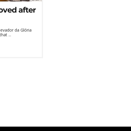
oved after
evador da Glória
hat ...