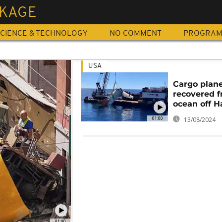
KAGE
CIENCE & TECHNOLOGY
NO COMMENT
PROGRA
USA
Cargo plan
recovered 
ocean off H
01:00
13/08/2024
01:00