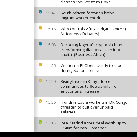
clashes rock western Libya
South African factories hit by
15:42
migrant worker exodus
Who controls Africa's digital voice? (
15:18
Africanews Debates)
Decoding Nigeria’s crypto shift and
15:08
transforming diaspora cash into
capital {Business Africa}
Women in El-Obeid testify to rape
14:56
during Sudan conflict
Rising lakes in Kenya force
14:20
communities to flee as wildlife
encounters increase
Frontline Ebola workers in DR Congo
13:36
threaten to quit over unpaid
salaries
Real Madrid agree deal worth up to
13:18
€140m for Yan Diomande