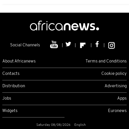
Social Channels
About Africanews
Terms and Conditions
Contacts
Cookie policy
Distribution
Advertising
Jobs
Apps
Widgets
Euronews
Saturday 08/08/2026