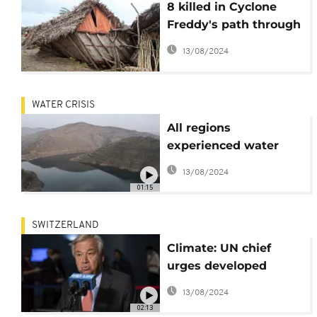
8 killed in Cyclone
Freddy's path through
Madagascar
13/08/2024
WATER CRISIS
All regions
experienced water
extremes in 2021: UN
13/08/2024
01:15
SWITZERLAND
Climate: UN chief
urges developed
countries to deliver on
13/08/2024
their pledges
02:13