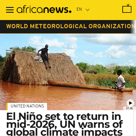
Skip
to
main
content
WORLD METEOROLOGICAL ORGANIZATIO
UNITED NATIONS
01:46
El Niño set to return in
mid-2026, UN warns of
global climate impacts