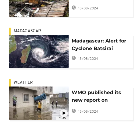
170 kmh wind speeds
13/08/2024
MADAGASCAR
Madagascar: Alert for
Cyclone Batsirai
13/08/2024
WEATHER
WMO published its
new report on
weather-related
13/08/2024
disasters
01:45