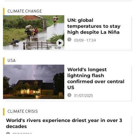
CLIMATE CHANGE
UN: global
temperatures to stay
high despite La Niña
03/09 - 17:34
02:01
USA
World's longest
lightning flash
confirmed over central
US
31/07/2025
CLIMATE CRISIS
World's rivers experience driest year in over 3
decades