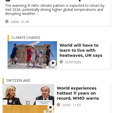
The warming El Niño climate pattern is expected to return by
mid-2026, potentially driving higher global temperatures and
disrupting weather ...
24/04 - 21:36
CLIMATE CHANGE
World will have to
learn to live with
heatwaves, UN says
02/07/2025
01:22
SWITZERLAND
World experiences
hottest 11 years on
record, WMO warns
23/03 - 11:53
01:40