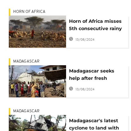
HORN OF AFRICA
Horn of Africa misses
5th consecutive rainy
season
13/08/2024
MADAGASCAR
Madagascar seeks
help after fresh
cyclone
13/08/2024
MADAGASCAR
Madagascar's latest
cyclone to land with