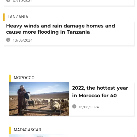
07/10/2024
TANZANIA
Heavy winds and rain damage homes and
cause more flooding in Tanzania
13/08/2024
MOROCCO
2022, the hottest year
in Morocco for 40
years
13/08/2024
MADAGASCAR