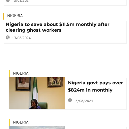
13/08/2024
NIGERIA
Nigeria to save about $11.5m monthly after
clearing ghost workers
13/08/2024
NIGERIA
Nigeria govt pays over
$824m in monthly
salaries, allowances
13/08/2024
NIGERIA