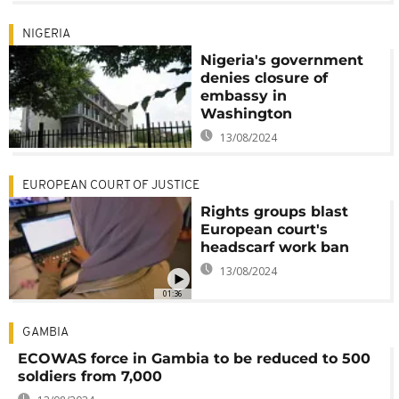
NIGERIA
Nigeria's government
denies closure of
embassy in
Washington
13/08/2024
EUROPEAN COURT OF JUSTICE
Rights groups blast
European court's
headscarf work ban
13/08/2024
01:36
GAMBIA
ECOWAS force in Gambia to be reduced to 500
soldiers from 7,000