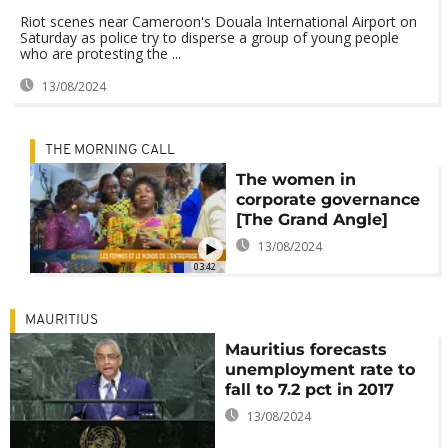
Riot scenes near Cameroon's Douala International Airport on
Saturday as police try to disperse a group of young people
who are protesting the ...
13/08/2024
THE MORNING CALL
The women in
corporate governance
[The Grand Angle]
13/08/2024
03:42
MAURITIUS
Mauritius forecasts
unemployment rate to
fall to 7.2 pct in 2017
13/08/2024