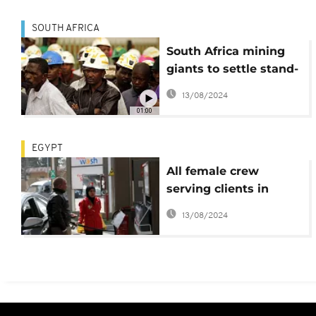
SOUTH AFRICA
South Africa mining
giants to settle stand-
alone silicosis claims
13/08/2024
01:00
EGYPT
All female crew
serving clients in
Egypt's filling station
13/08/2024
defy stereotypes