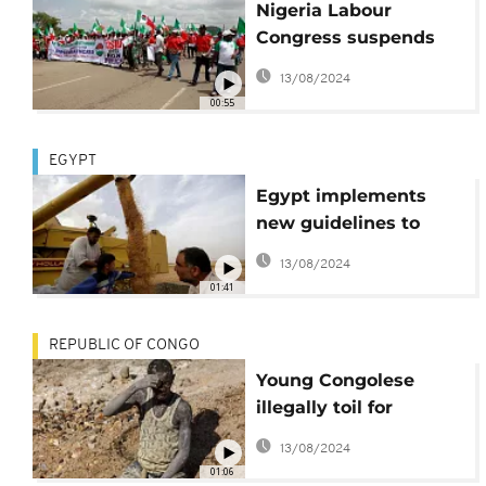
Nigeria Labour
Congress suspends
nationwide strike
13/08/2024
00:55
EGYPT
Egypt implements
new guidelines to
police wheat
13/08/2024
production
01:41
REPUBLIC OF CONGO
Young Congolese
illegally toil for
meagre wages
13/08/2024
01:06