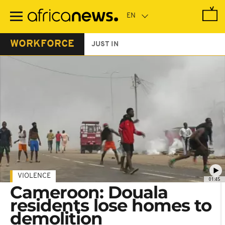
Skip
to
main
content
WORKFORCE
JUST IN
VIOLENCE
01:45
Cameroon: Douala
residents lose homes to
demolition