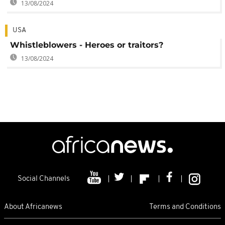
13/08/2024
USA
Whistleblowers - Heroes or traitors?
13/08/2024
Social Channels
About Africanews
Terms and Conditions