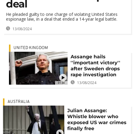
deal
He pleaded guilty to one charge of violating United States
espionage law, in a deal that ended a 14-year legal battle.
13/08/2024
UNITED KINGDOM
Assange hails
''important victory''
after Sweden drops
rape investigation
13/08/2024
01:34
AUSTRALIA
Julian Assange:
Whistle blower who
exposed US war crimes
finally free