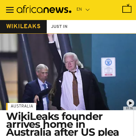
Skip
to
main
content
WIKILEAKS
JUST IN
AUSTRALIA
01:16
WikiLeaks founder
arrives home in
Australia after US plea