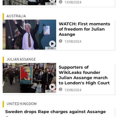
13/08/2024
01:46
AUSTRALIA
WATCH: First moments
of freedom for Julian
Asange
13/08/2024
01:00
JULIAN ASSANGE
Supporters of
WikiLeaks founder
Julian Assange march
to London's High Court
13/08/2024
01:00
UNITED KINGDOM
Sweden drops Rape charges against Assange