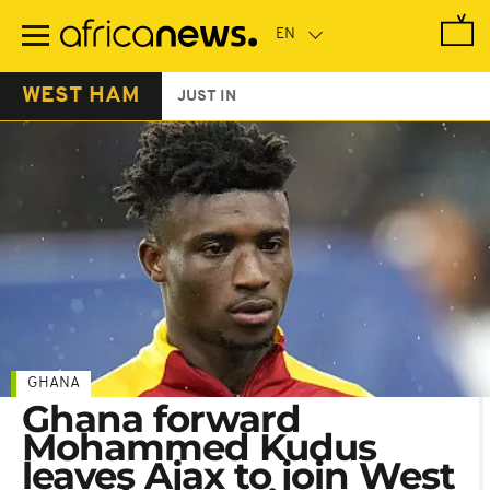
Skip
to
main
content
WEST HAM
JUST IN
GHANA
Ghana forward
Mohammed Kudus
leaves Ajax to join West