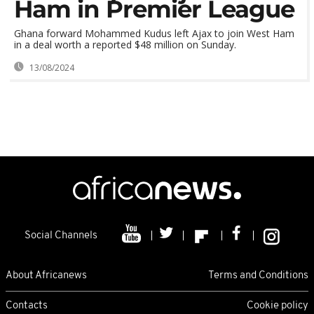
Ham in Premier League
Ghana forward Mohammed Kudus left Ajax to join West Ham
in a deal worth a reported $48 million on Sunday.
13/08/2024
Social Channels
About Africanews
Terms and Conditions
Contacts
Cookie policy