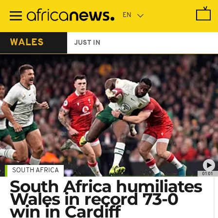
Skip
to
main
content
WALES
JUST IN
SOUTH AFRICA
01:01
South Africa humiliates
Wales in record 73-0
win in Cardiff