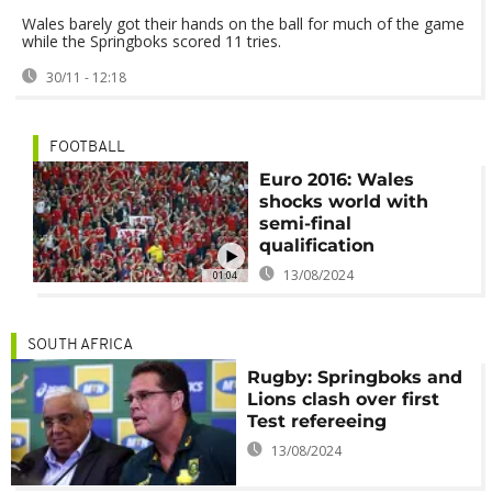
Wales barely got their hands on the ball for much of the game
while the Springboks scored 11 tries.
30/11 - 12:18
FOOTBALL
Euro 2016: Wales
shocks world with
semi-final
qualification
13/08/2024
01:04
SOUTH AFRICA
Rugby: Springboks and
Lions clash over first
Test refereeing
13/08/2024