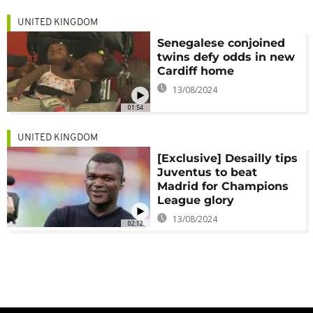
UNITED KINGDOM
Senegalese conjoined
twins defy odds in new
Cardiff home
13/08/2024
01:54
UNITED KINGDOM
[Exclusive] Desailly tips
Juventus to beat
Madrid for Champions
League glory
13/08/2024
02:12