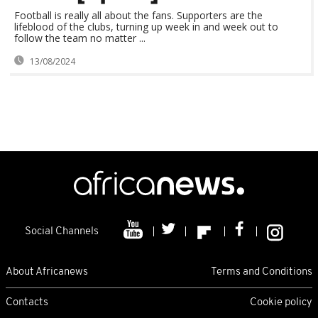
Football is really all about the fans. Supporters are the
lifeblood of the clubs, turning up week in and week out to
follow the team no matter ...
13/08/2024
Social Channels
About Africanews
Terms and Conditions
Contacts
Cookie policy