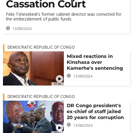
Cassation Court
Felix Tshesekedi's former cabinet director was convicted for
the embezzlement of public funds.
13/08/2024
DEMOCRATIC REPUBLIC OF CONGO
Mixed reactions in
Kinshasa over
Kamerhe's sentencing
13/08/2024
01:34
DEMOCRATIC REPUBLIC OF CONGO
DR Congo president's
ex-chief of staff jailed
20 years for corruption
13/08/2024
00:57