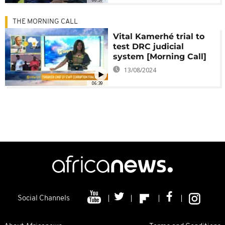
THE MORNING CALL
Vital Kamerhé trial to
test DRC judicial
system [Morning Call]
13/08/2024
06:39
Social Channels