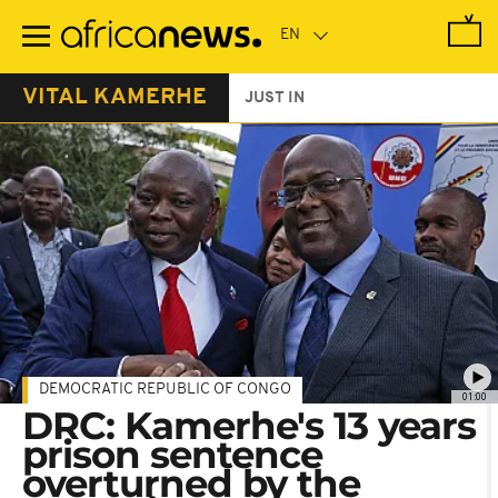
Skip
to
main
content
VITAL KAMERHE
JUST IN
DEMOCRATIC REPUBLIC OF CONGO
01:00
DRC: Kamerhe's 13 years
prison sentence
overturned by the