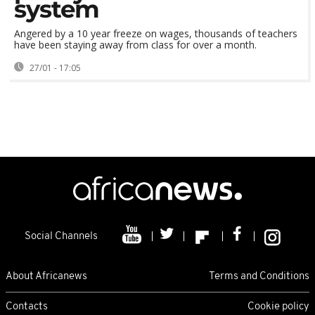
system
Angered by a 10 year freeze on wages, thousands of teachers
have been staying away from class for over a month.
27/01 - 17:05
Social Channels
About Africanews
Terms and Conditions
Contacts
Cookie policy