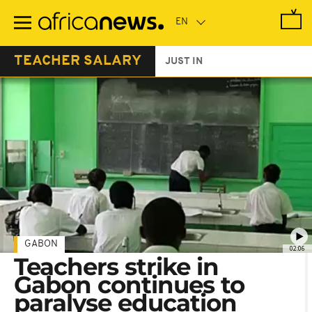
Skip
to
main
content
TEACHER SALARY
JUST IN
GABON
02:06
Teachers strike in
Gabon continues to
paralyse education