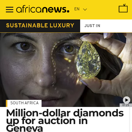
Skip
to
main
content
SUSTAINABLE LUXURY
JUST IN
SOUTH AFRICA
01:25
Million-dollar diamonds
up for auction in
Geneva