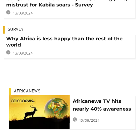
mistrust for Kabila soars - Survey
13/08/2024
SURVEY
Why Africa is less happy than the rest of the
world
13/08/2024
AFRICANEWS
Africanews TV hits
nearly 40% awareness
in 7 African countries:
13/08/2024
survey