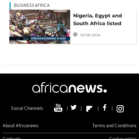
BUSINESS AFRICA
Nigeria, Egypt and
South Africa listed
among world’s most
13/08/2024
powerful economies
by 2050
Social Channels
About Africanews
Terms and Conditions