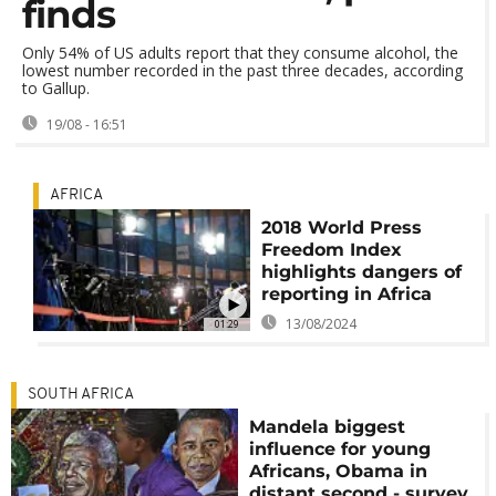
finds
Only 54% of US adults report that they consume alcohol, the
lowest number recorded in the past three decades, according
to Gallup.
19/08 - 16:51
AFRICA
2018 World Press
Freedom Index
highlights dangers of
reporting in Africa
13/08/2024
01:29
SOUTH AFRICA
Mandela biggest
influence for young
Africans, Obama in
distant second - survey