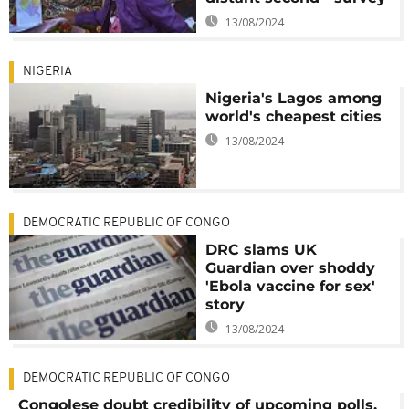
13/08/2024
NIGERIA
Nigeria's Lagos among
world's cheapest cities
13/08/2024
DEMOCRATIC REPUBLIC OF CONGO
DRC slams UK
Guardian over shoddy
'Ebola vaccine for sex'
story
13/08/2024
DEMOCRATIC REPUBLIC OF CONGO
Congolese doubt credibility of upcoming polls,