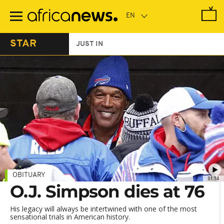
Skip
to
main
content
STAR
JUST IN
OBITUARY
01:14
O.J. Simpson dies at 76
His legacy will always be intertwined with one of the most
sensational trials in American history.