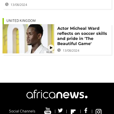
13/08/2024
UNITED KINGDOM
Actor Micheal Ward
reflects on soccer skills
and pride in 'The
Beautiful Game'
13/08/2024
02:20
Social Channels