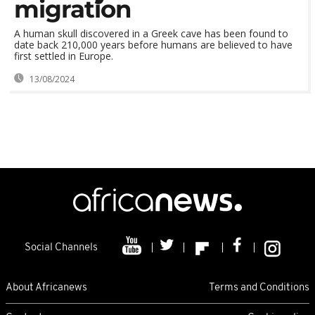
migration
A human skull discovered in a Greek cave has been found to
date back 210,000 years before humans are believed to have
first settled in Europe.
13/08/2024
Social Channels
About Africanews
Terms and Conditions