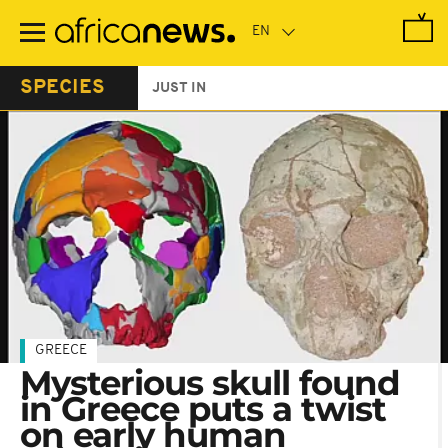
Skip
to
main
content
SPECIES
JUST IN
GREECE
Mysterious skull found
in Greece puts a twist
on early human