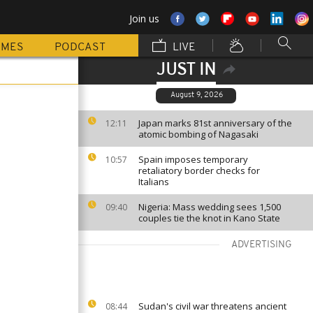
Join us
MMES
PODCAST
LIVE
JUST IN
August 9, 2026
Japan marks 81st anniversary of the
12:11
atomic bombing of Nagasaki
Spain imposes temporary
10:57
retaliatory border checks for
Italians
Nigeria: Mass wedding sees 1,500
09:40
couples tie the knot in Kano State
ADVERTISING
Sudan's civil war threatens ancient
08:44