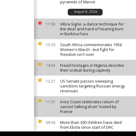
pyramids of Meroë
August 8, 2026
Vibra-Signe: a dance technique for
17:06
the deaf and hard of hearing born
in Burkina Faso
South Africa commemorates 1956
15:39
Women's March - but fight for
freedom isn't over
Freed hostages in Nigeria describe
14:03
their ordeal during captivity
US Senate passes sweeping
12:21
sanctions targeting Russian energy
revenues
Ivory Coast celebrates return of
11:07
sacred 'talking drum' looted by
France
More than 300 children have died
09:58
from Ebola since start of DRC
outbreak