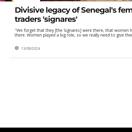
Divisive legacy of Senegal's fe
traders 'signares'
"We forget that they [the Signares] were there, that women
there. Women played a big role, so we really need to give them
13/08/2024