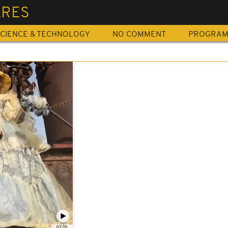
ARES
CIENCE & TECHNOLOGY
NO COMMENT
PROGRA
02:20