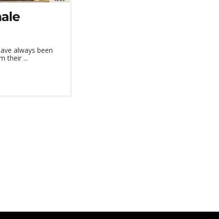
male
 have always been
 their ...