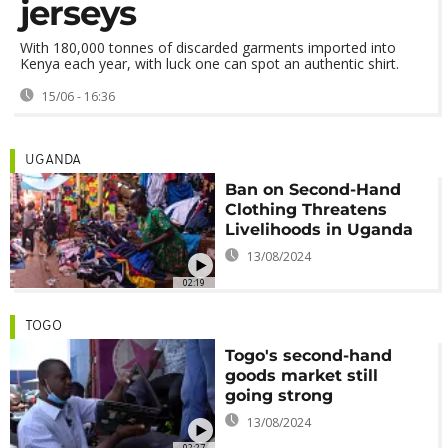
jerseys
With 180,000 tonnes of discarded garments imported into
Kenya each year, with luck one can spot an authentic shirt.
15/06 - 16:36
UGANDA
Ban on Second-Hand
Clothing Threatens
Livelihoods in Uganda
13/08/2024
02:19
TOGO
Togo's second-hand
goods market still
going strong
13/08/2024
02:27