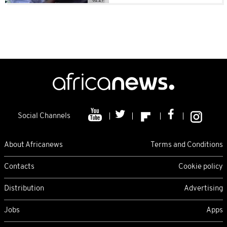
Social Channels
About Africanews
Terms and Conditions
Contacts
Cookie policy
Distribution
Advertising
Jobs
Apps