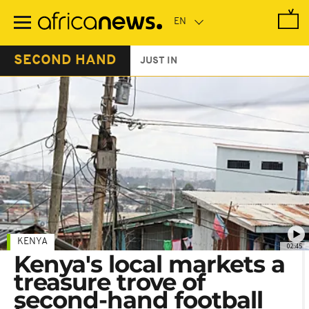
Skip
to
main
content
SECOND HAND
JUST IN
KENYA
02:45
Kenya's local markets a
treasure trove of
second-hand football