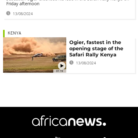
Friday afternoon
13/08/2024
KENYA
Ogier, fastest in the
opening stage of the
Safari Rally Kenya
13/08/2024
01:19