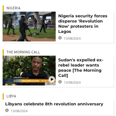
NIGERIA
Nigeria security forces
disperse 'Revolution
Now' protesters in
Lagos
13/08/2024
THE MORNING CALL
Sudan's expelled ex-
rebel leader wants
peace [The Morning
Call]
13/08/2024
06:07
LIBYA
Libyans celebrate 8th revolution anniversary
13/08/2024