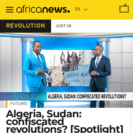
Skip
to
main
content
REVOLUTION
JUST IN
FUTURIS
Algeria, Sudan:
confiscated
revolutions? [Spotlight]