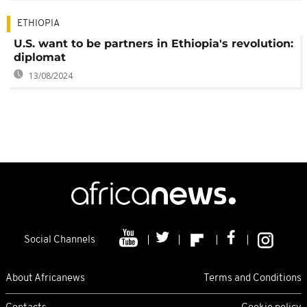
ETHIOPIA
U.S. want to be partners in Ethiopia's revolution:
diplomat
13/08/2024
Social Channels
About Africanews
Terms and Conditions