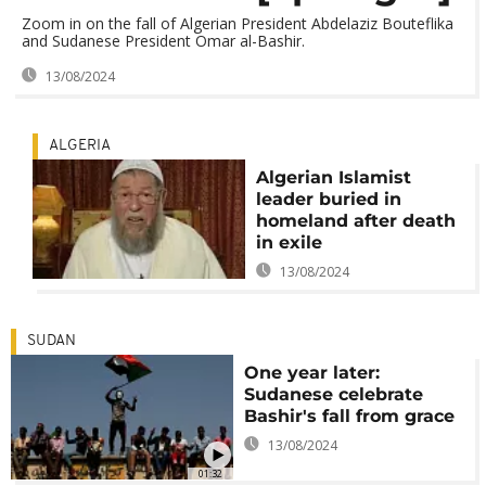
Zoom in on the fall of Algerian President Abdelaziz Bouteflika
and Sudanese President Omar al-Bashir.
13/08/2024
ALGERIA
Algerian Islamist
leader buried in
homeland after death
in exile
13/08/2024
SUDAN
One year later:
Sudanese celebrate
Bashir's fall from grace
13/08/2024
01:32