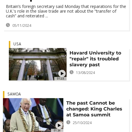
Britain’s foreign secretary said Monday that reparations for the
U.K.'s role in the slave trade are not about the “transfer of
cash” and reiterated ...
05/11/2024
USA
Havard University to
"repair" its troubled
slavery past
13/08/2024
01:23
SAMOA
The past Cannot be
changed: King Charles
at Samoa summit
25/10/2024
01:34