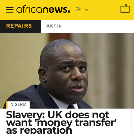
Skip
to
main
content
REPAIRS
JUST IN
NIGERIA
Slavery: UK does not
want 'money transfer'
as reparation