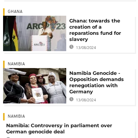
GHANA
Ghana: towards the
creation of a
reparations fund for
slavery
13/08/2024
NAMIBIA
Namibia Genocide -
Opposition demands
renegotiation with
Germany
13/08/2024
NAMIBIA
Namibia: Controversy in parliament over
German genocide deal