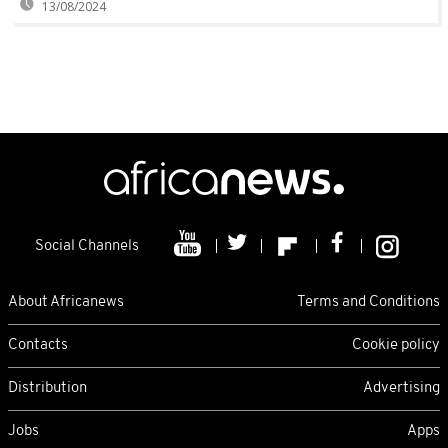
13/08/2024
Social Channels
About Africanews
Terms and Conditions
Contacts
Cookie policy
Distribution
Advertising
Jobs
Apps