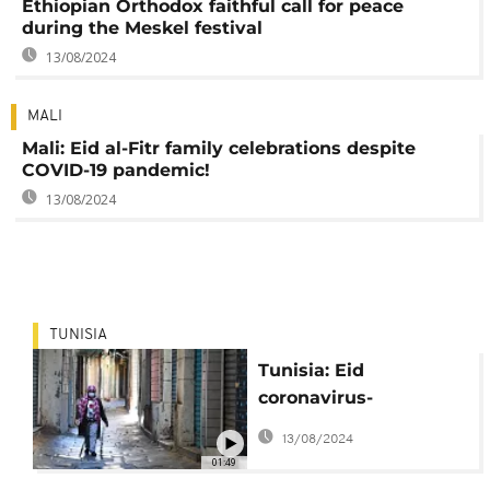
Ethiopian Orthodox faithful call for peace
during the Meskel festival
13/08/2024
MALI
Mali: Eid al-Fitr family celebrations despite
COVID-19 pandemic!
13/08/2024
TUNISIA
Tunisia: Eid
coronavirus-
prevention
13/08/2024
restrictions in effect
01:49
nationwide