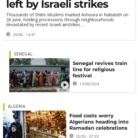
left by Israeli strikes
Thousands of Shiite Muslims marked Ashoura in Nabatieh on
26 June, holding processions through neighbourhoods
devastated by recent Israeli airstrikes ...
26/06 - 14:47
SENEGAL
Senegal revives train
line for religious
festival
13/08/2024
02:04
ALGERIA
Food costs worry
Algerians heading into
Ramadan celebrations
02/03 - 07:39