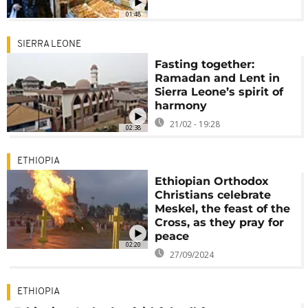
01:48
SIERRA LEONE
Fasting together:
Ramadan and Lent in
Sierra Leone’s spirit of
harmony
21/02 - 19:28
02:38
ETHIOPIA
Ethiopian Orthodox
Christians celebrate
Meskel, the feast of the
Cross, as they pray for
peace
02:20
27/09/2024
ETHIOPIA