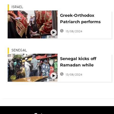
ISRAEL
Greek-Orthodox
Patriarch performs
'washing of the feet'
13/08/2024
in Jerusalem
01:00
SENEGAL
Senegal kicks off
Ramadan while
navigating lingering
13/08/2024
pandemic effects
02:32