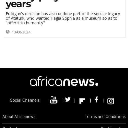
years
Erdogan's decision has also undone part of the secular legacy
of Ataturk, who wanted Hagia Sophia as a museum so as to
"offer it to humanity"
13/08/2024
Social Channels
About Africanews
Terms and Conditions