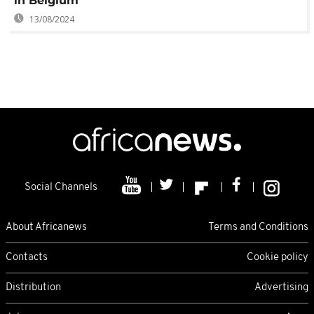
in Belgium
13/08/2024
Social Channels
About Africanews
Terms and Conditions
Contacts
Cookie policy
Distribution
Advertising