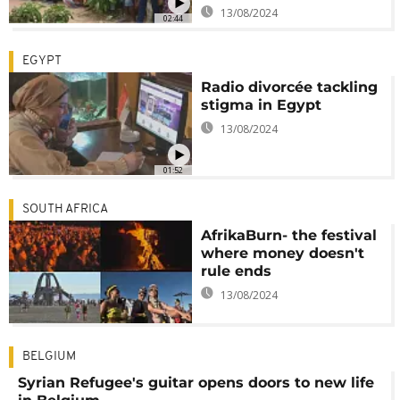
13/08/2024
02:44
EGYPT
Radio divorcée tackling
stigma in Egypt
13/08/2024
01:52
SOUTH AFRICA
AfrikaBurn- the festival
where money doesn't
rule ends
13/08/2024
BELGIUM
Syrian Refugee's guitar opens doors to new life