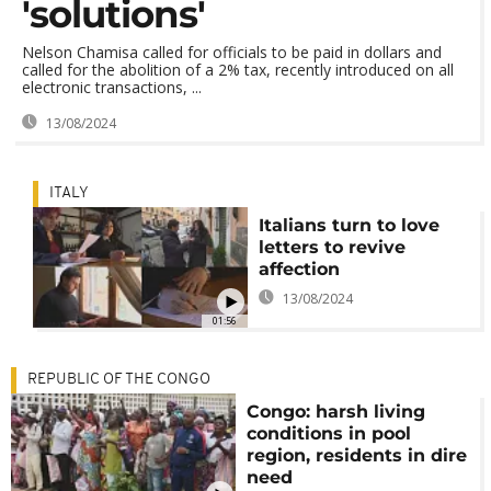
'solutions'
Nelson Chamisa called for officials to be paid in dollars and
called for the abolition of a 2% tax, recently introduced on all
electronic transactions, ...
13/08/2024
ITALY
Italians turn to love
letters to revive
affection
13/08/2024
01:56
REPUBLIC OF THE CONGO
Congo: harsh living
conditions in pool
region, residents in dire
need