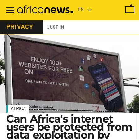
Skip
to
main
content
PRIVACY
JUST IN
AFRICA
Can Africa's internet
users be protected from
data exploitation by