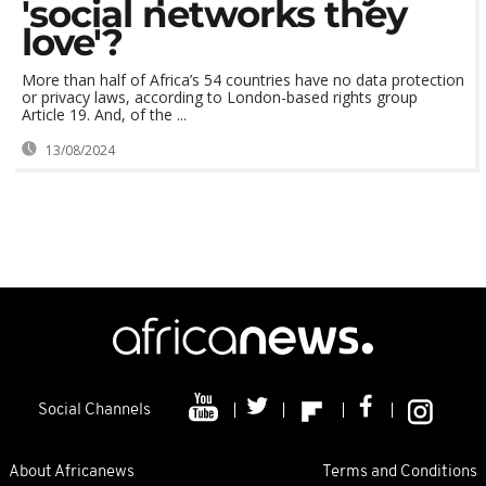
'social networks they
love'?
More than half of Africa’s 54 countries have no data protection
or privacy laws, according to London-based rights group
Article 19. And, of the ...
13/08/2024
Social Channels
About Africanews
Terms and Conditions