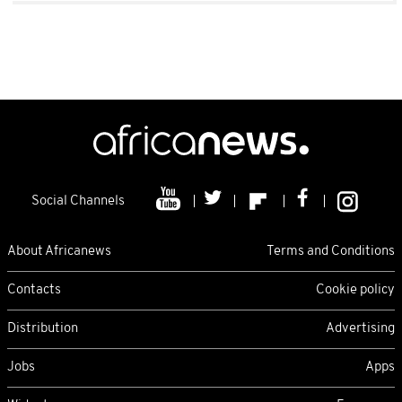
Social Channels
About Africanews
Terms and Conditions
Contacts
Cookie policy
Distribution
Advertising
Jobs
Apps