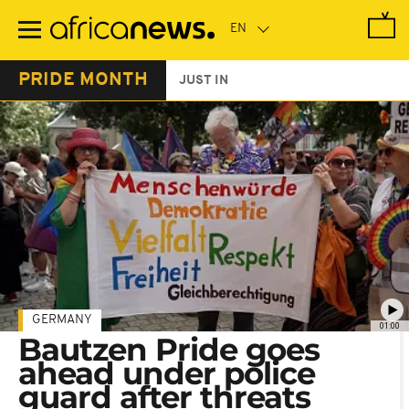
Skip
to
main
content
PRIDE MONTH
JUST IN
GERMANY
01:00
Bautzen Pride goes
ahead under police
guard after threats