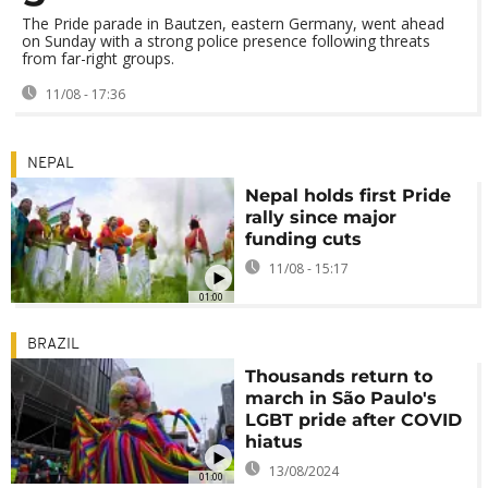
The Pride parade in Bautzen, eastern Germany, went ahead
on Sunday with a strong police presence following threats
from far-right groups.
11/08 - 17:36
NEPAL
Nepal holds first Pride
rally since major
funding cuts
11/08 - 15:17
01:00
BRAZIL
Thousands return to
march in São Paulo's
LGBT pride after COVID
hiatus
13/08/2024
01:00