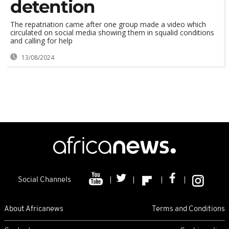
detention
The repatriation came after one group made a video which
circulated on social media showing them in squalid conditions
and calling for help
13/08/2024
Social Channels
About Africanews
Terms and Conditions