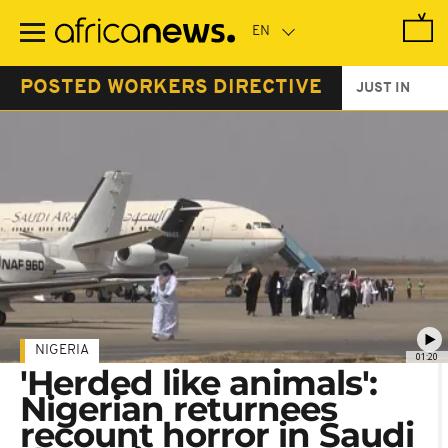
Skip
to
main
content
POSTED WORKERS DIRECTIVE
JUST IN
NIGERIA
01:20
'Herded like animals':
Nigerian returnees
recount horror in Saudi