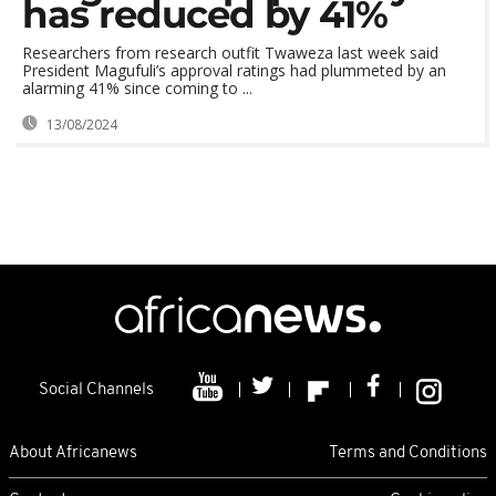
has reduced by 41%
Researchers from research outfit Twaweza last week said
President Magufuli’s approval ratings had plummeted by an
alarming 41% since coming to ...
13/08/2024
Social Channels
About Africanews
Terms and Conditions