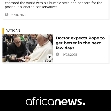
charmed the world with his humble style and concern for the
poor but alienated conservatives ...
21/04/2025
VATICAN
Doctor expects Pope to
get better in the next
few days
19/02/2025
06:54