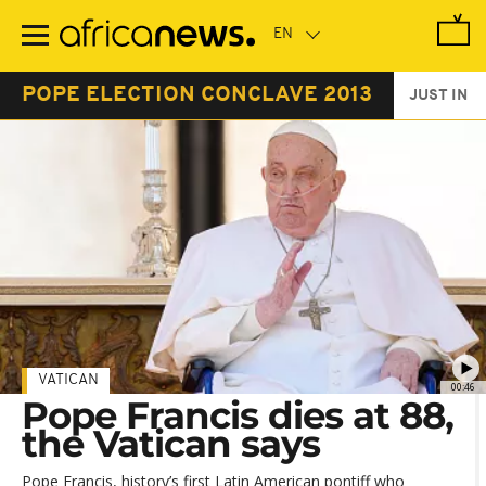
Skip
to
main
content
POPE ELECTION CONCLAVE 2013
JUST IN
VATICAN
00:46
Pope Francis dies at 88,
the Vatican says
Pope Francis, history’s first Latin American pontiff who