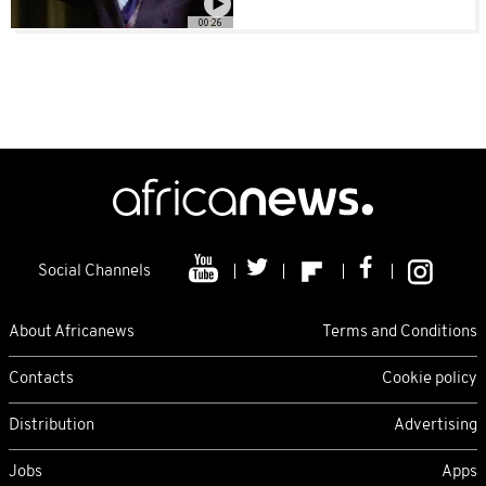
00:26
Social Channels
About Africanews
Terms and Conditions
Contacts
Cookie policy
Distribution
Advertising
Jobs
Apps