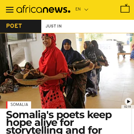
Skip
to
main
content
POET
JUST IN
SOMALIA
02:19
Somalia's poets keep
hope alive for
storytelling and for