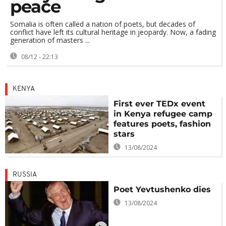
peace
Somalia is often called a nation of poets, but decades of
conflict have left its cultural heritage in jeopardy. Now, a fading
generation of masters ...
08/12 - 22:13
KENYA
First ever TEDx event
in Kenya refugee camp
features poets, fashion
stars
13/08/2024
RUSSIA
Poet Yevtushenko dies
13/08/2024