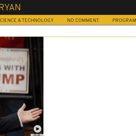
 RYAN
CIENCE & TECHNOLOGY
NO COMMENT
PROGRA
00:58