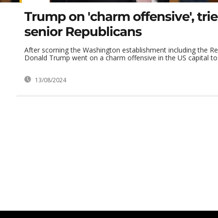
Trump on 'charm offensive', tri
senior Republicans
After scorning the Washington establishment including the Re
Donald Trump went on a charm offensive in the US capital to t
13/08/2024