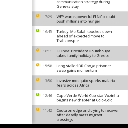
communication strategy during
Geneva stay
WFP warns powerful El Niño could
17:29
push millions into hunger
Turkey: Mo Salah touches down
16:45
ahead of expected move to
Trabzonspor
Guinea: President Doumbouya
16:11
takes family holiday to Greece
Long-stalled DR Congo prisoner
15:58
swap gains momentum
Invasive mosquito sparks malaria
13:50
fears across Africa
Cape Verde World Cup star Vozinha
12:46
begins new chapter at Colo-Colo
Ceuta on edge and trying to recover
11:42
after deadly mass migrant
crossings