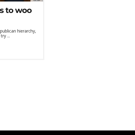
es to woo
publican hierarchy,
ry ...