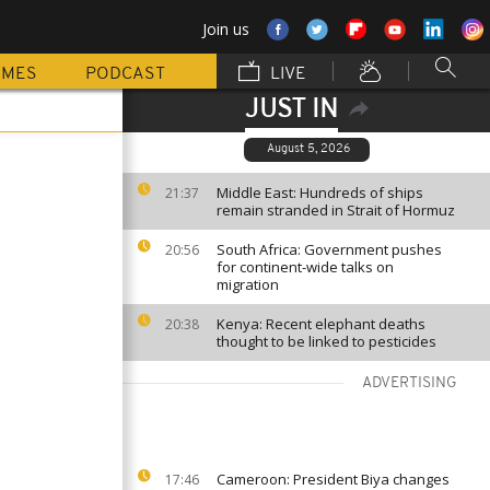
Join us
MMES
PODCAST
LIVE
JUST IN
August 5, 2026
Middle East: Hundreds of ships
21:37
remain stranded in Strait of Hormuz
South Africa: Government pushes
20:56
for continent-wide talks on
migration
Kenya: Recent elephant deaths
20:38
thought to be linked to pesticides
ADVERTISING
Cameroon: President Biya changes
17:46