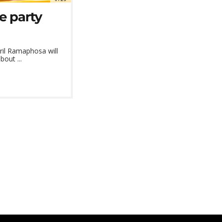
e party
yril Ramaphosa will
out ...