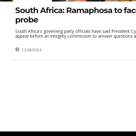
South Africa: Ramaphosa to fac
probe
South Africa's governing party officials have said President C
appear before an integrity commission to answer questions ab
13/08/2024