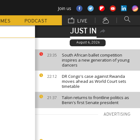
Join us
MMES
PODCAST
LIVE
JUST IN
August 6, 2026
South African ballet competition
23:35
inspires a new generation of young
dancers
DR Congo's case against Rwanda
22:12
moves ahead as World Court sets
timetable
Talon returns to frontline politics as
21:37
Benin's first Senate president
ADVERTISING