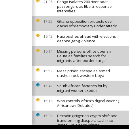
Congo isolates 200 river boat
21:06
passengers as Ebola response
intensifies
Ghana opposition protests over
17:25
claims of ‘democracy under attack’
Haiti pushes ahead with elections
16:42
despite gang violence
Missing persons office opens in
16:14
Ceuta as families search for
migrants after border surge
Mass prison escape as armed
15:52
clashes rock western Libya
South African factories hit by
15:42
migrant worker exodus
Who controls Africa's digital voice? (
15:18
Africanews Debates)
Decoding Nigeria’s crypto shift and
15:08
transforming diaspora cash into
capital {Business Africa}