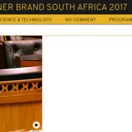
ER BRAND SOUTH AFRICA 2017
CIENCE & TECHNOLOGY
NO COMMENT
PROGRA
01:23