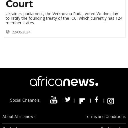
Court
Ukraine’s parliament, the Verkhovna Rada, voted Wednesday
to ratify the founding treaty of the ICC, which currently has 124
member states.
22/08/2024
Social Channels
About Africanews
Terms and Conditions