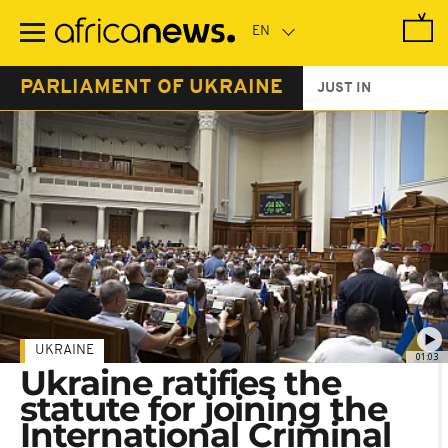
Skip
to
main
content
PARLIAMENT OF UKRAINE
JUST IN
UKRAINE
01:03
Ukraine ratifies the
statute for joining the
International Criminal