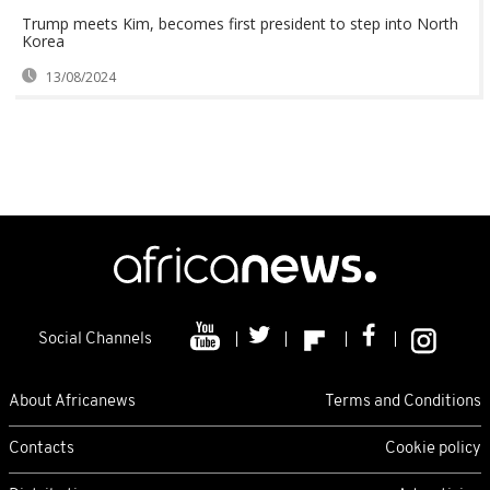
Trump meets Kim, becomes first president to step into North
Korea
13/08/2024
Social Channels
About Africanews
Terms and Conditions
Contacts
Cookie policy