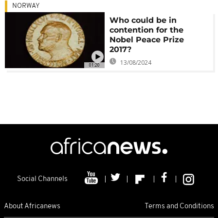
NORWAY
Who could be in
contention for the
Nobel Peace Prize
2017?
13/08/2024
01:20
Social Channels
About Africanews
Terms and Conditions