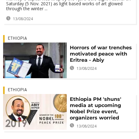
Saturday (5 Nov. 2021) as light based works of art glowed
through the winter ...
13/08/2024
ETHIOPIA
Horrors of war trenches
motivated peace with
Eritrea - Abiy
13/08/2024
ETHIOPIA
Ethiopia PM 'shuns'
media at upcoming
Nobel Prize event,
organizers worried
13/08/2024