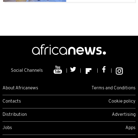
Social Channels
About Africanews
Terms and Conditions
Contacts
Cookie policy
Distribution
Advertising
Jobs
Apps