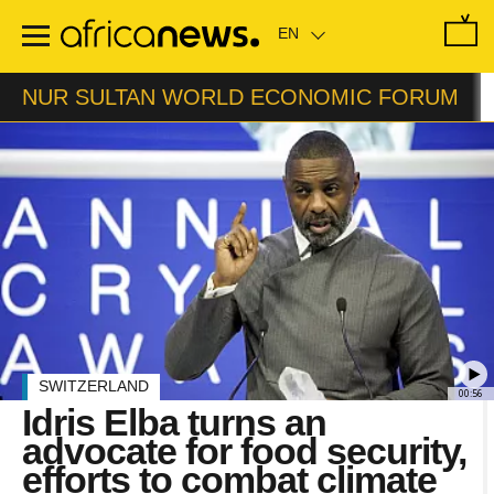
Skip
to
main
content
NUR SULTAN WORLD ECONOMIC FORUM
SWITZERLAND
00:56
Idris Elba turns an
advocate for food security,
efforts to combat climate