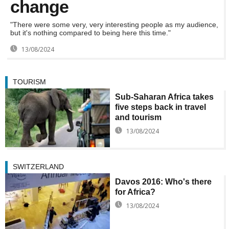
change
"There were some very, very interesting people as my audience,
but it's nothing compared to being here this time."
13/08/2024
TOURISM
Sub-Saharan Africa takes
five steps back in travel
and tourism
13/08/2024
SWITZERLAND
Davos 2016: Who's there
for Africa?
13/08/2024