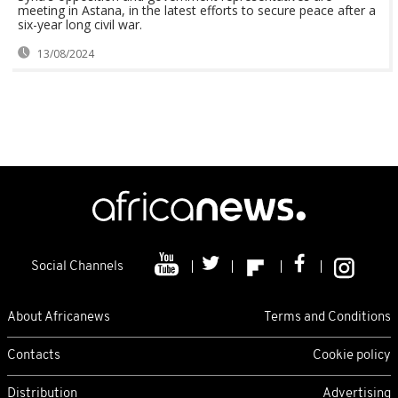
meeting in Astana, in the latest efforts to secure peace after a
six-year long civil war.
13/08/2024
Social Channels
About Africanews
Terms and Conditions
Contacts
Cookie policy
Distribution
Advertising