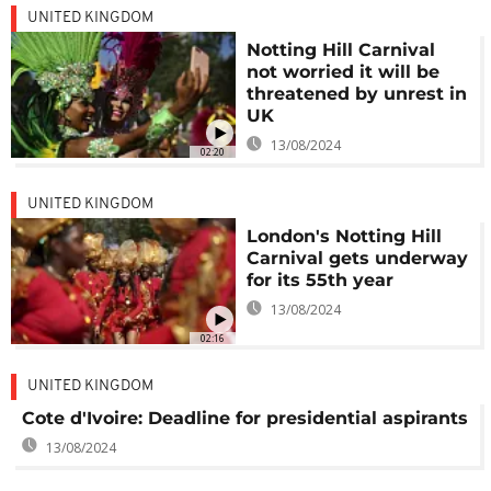
UNITED KINGDOM
Notting Hill Carnival
not worried it will be
threatened by unrest in
UK
13/08/2024
02:20
UNITED KINGDOM
London's Notting Hill
Carnival gets underway
for its 55th year
13/08/2024
02:16
UNITED KINGDOM
Cote d'Ivoire: Deadline for presidential aspirants
13/08/2024