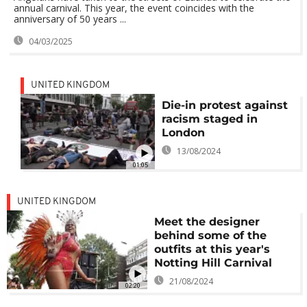
annual carnival. This year, the event coincides with the
anniversary of 50 years ...
04/03/2025
UNITED KINGDOM
Die-in protest against
racism staged in
London
13/08/2024
01:05
UNITED KINGDOM
Meet the designer
behind some of the
outfits at this year's
Notting Hill Carnival
21/08/2024
02:20