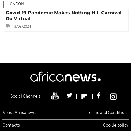
LONDON
Covid-19 Pandemic Makes Notting Hill Carnival
Go Virtual
13/08/2024
Social Channels
About Africanews
Terms and Conditions
Contacts
Cookie policy