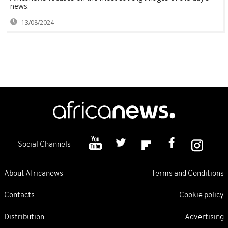
news.
13/08/2024
Social Channels
About Africanews
Terms and Conditions
Contacts
Cookie policy
Distribution
Advertising