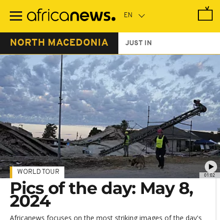
Skip
to
main
content
NORTH MACEDONIA
JUST IN
WORLD TOUR
01:02
Pics of the day: May 8,
2024
Africanews focuses on the most striking images of the day's