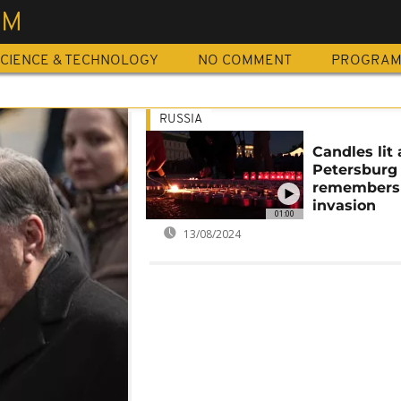
SM
CIENCE & TECHNOLOGY
NO COMMENT
PROGRA
RUSSIA
Candles lit 
Petersburg
remember
invasion
01:00
13/08/2024