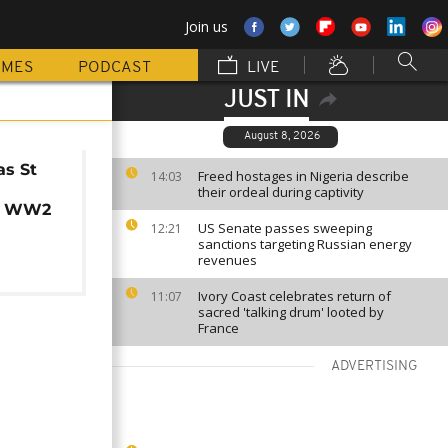
Join us
MMES
PODCAST
LIVE
JUST IN
August 8, 2026
as St
Freed hostages in Nigeria describe
14:03
their ordeal during captivity
s WW2
US Senate passes sweeping
12:21
sanctions targeting Russian energy
revenues
Ivory Coast celebrates return of
11:07
sacred 'talking drum' looted by
France
ADVERTISING