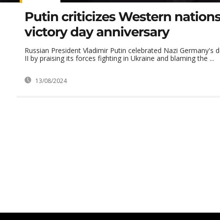
Putin criticizes Western nation
victory day anniversary
Russian President Vladimir Putin celebrated Nazi Germany's 
II by praising its forces fighting in Ukraine and blaming the ...
13/08/2024