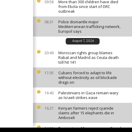
More than 300 children have died
09:58
from Ebola since start of DRC
outbreak
Police dismantle major
08:31
Mediterranean trafficking network,
Europol says
August 7, 2026
Moroccan rights group blames
20:49
Rabat and Madrid as Ceuta death
toll hit 141
Cubans forced to adapt to life
17:05
without electricity as oil blockade
drags on
Palestinians in Gaza remain wary
16:40
as Israeli strikes ease
Kenyan farmers reject cyanide
16:27
claims after 15 elephants die in
Amboseli
Tunisia tops Morocco among French
14:33