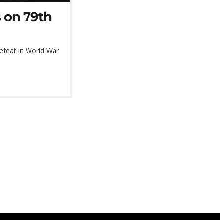
s on 79th
defeat in World War