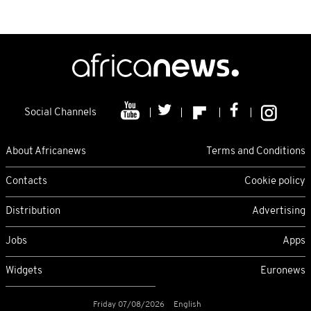
Social Channels
About Africanews
Terms and Conditions
Contacts
Cookie policy
Distribution
Advertising
Jobs
Apps
Widgets
Euronews
Friday 07/08/2026