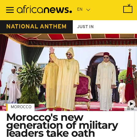
Skip
to
main
content
NATIONAL ANTHEM
JUST IN
MOROCCO
00:50
Morocco's new
generation of military
leaders take oath