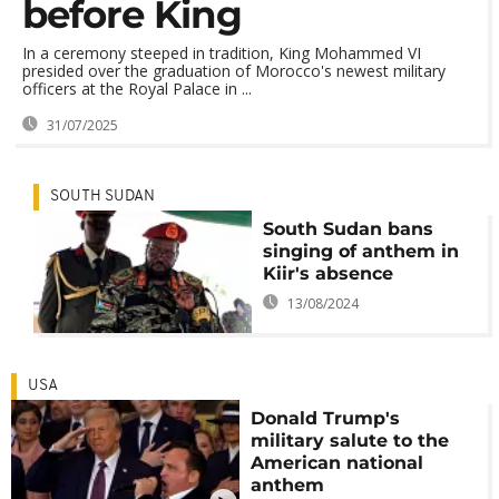
before King
In a ceremony steeped in tradition, King Mohammed VI
presided over the graduation of Morocco's newest military
officers at the Royal Palace in ...
31/07/2025
SOUTH SUDAN
South Sudan bans
singing of anthem in
Kiir's absence
13/08/2024
USA
Donald Trump's
military salute to the
American national
anthem