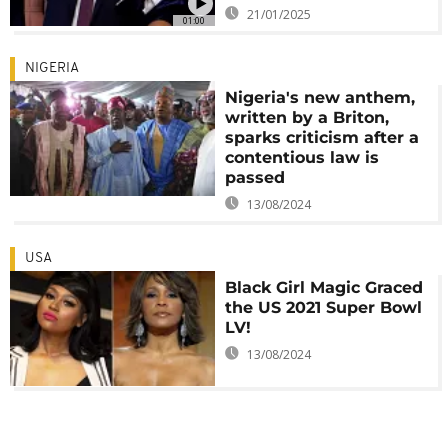
21/01/2025
01:00
NIGERIA
Nigeria's new anthem,
written by a Briton,
sparks criticism after a
contentious law is
passed
13/08/2024
USA
Black Girl Magic Graced
the US 2021 Super Bowl
LV!
13/08/2024